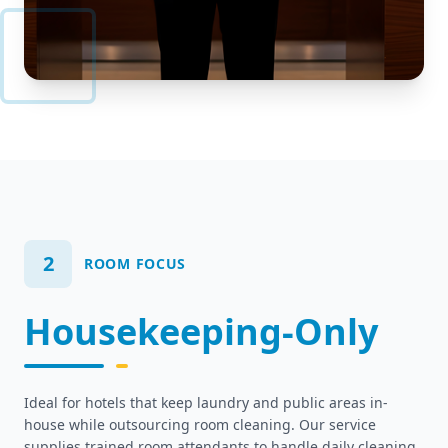
2
ROOM FOCUS
Housekeeping-Only
Ideal for hotels that keep laundry and public areas in-
house while outsourcing room cleaning. Our service
supplies trained room attendants to handle daily cleaning