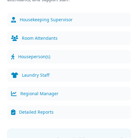
Housekeeping Supervisor
Room Attendants
Houseperson(s)
Laundry Staff
Regional Manager
Detailed Reports