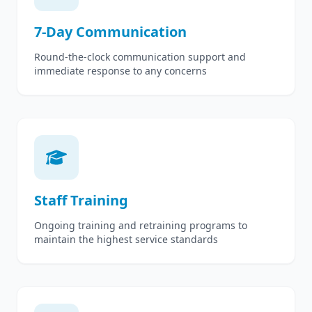
7-Day Communication
Round-the-clock communication support and
immediate response to any concerns
Staff Training
Ongoing training and retraining programs to
maintain the highest service standards