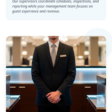
Our supervisors coordinate schedules, inspections, and
reporting while your management team focuses on
guest experience and revenue.