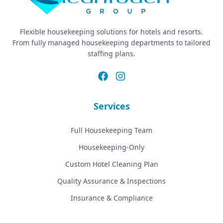
Flexible housekeeping solutions for hotels and resorts.
From fully managed housekeeping departments to tailored
staffing plans.
Services
Full Housekeeping Team
Housekeeping-Only
Custom Hotel Cleaning Plan
Quality Assurance & Inspections
Insurance & Compliance