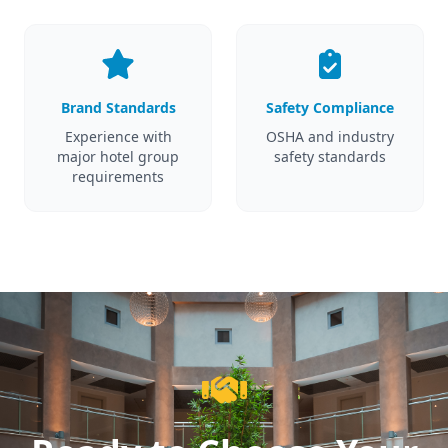
Brand Standards
Safety Compliance
Experience with
OSHA and industry
major hotel group
safety standards
requirements