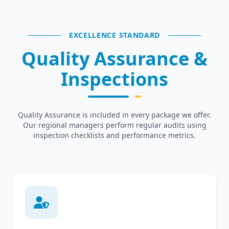
EXCELLENCE STANDARD
Quality Assurance &
Inspections
Quality Assurance is included in every package we offer.
Our regional managers perform regular audits using
inspection checklists and performance metrics.