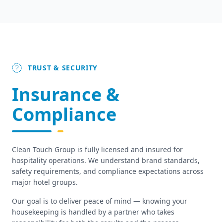
TRUST & SECURITY
Insurance &
Compliance
Clean Touch Group is fully licensed and insured for
hospitality operations. We understand brand standards,
safety requirements, and compliance expectations across
major hotel groups.
Our goal is to deliver peace of mind — knowing your
housekeeping is handled by a partner who takes