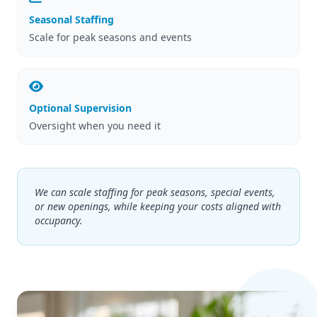
Seasonal Staffing
Scale for peak seasons and events
Optional Supervision
Oversight when you need it
We can scale staffing for peak seasons, special events,
or new openings, while keeping your costs aligned with
occupancy.