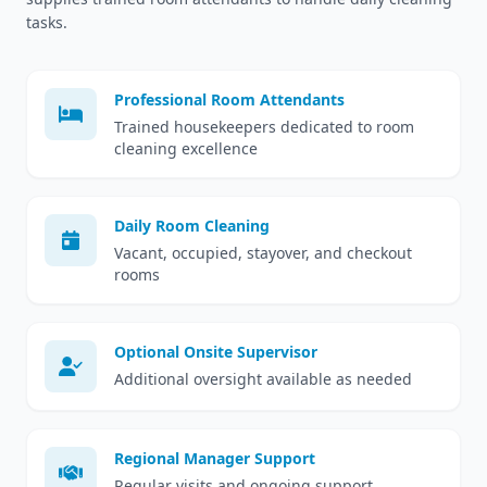
tasks.
Professional Room Attendants
Trained housekeepers dedicated to room
cleaning excellence
Daily Room Cleaning
Vacant, occupied, stayover, and checkout
rooms
Optional Onsite Supervisor
Additional oversight available as needed
Regional Manager Support
Regular visits and ongoing support