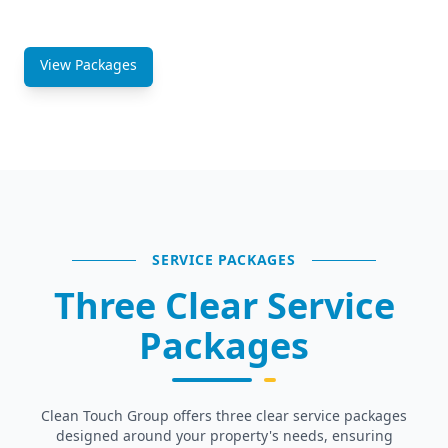
staffing plans.
View Packages
Get a Quote
SERVICE PACKAGES
Three Clear Service
Packages
Clean Touch Group offers three clear service packages
designed around your property's needs, ensuring