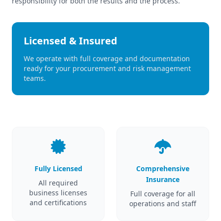
responsibility for both the results and the process.
Licensed & Insured
We operate with full coverage and documentation
ready for your procurement and risk management
teams.
Fully Licensed
Comprehensive
Insurance
All required
business licenses
Full coverage for all
and certifications
operations and staff