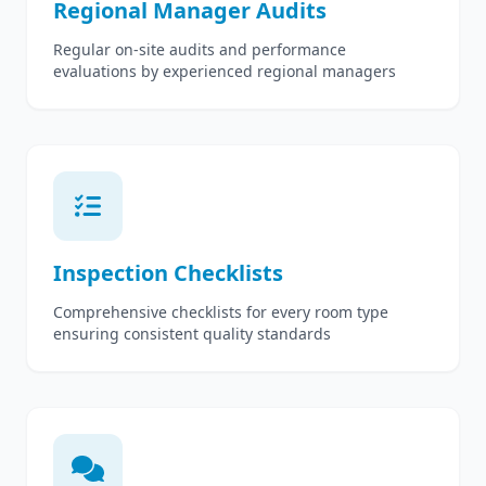
Regional Manager Audits
Regular on-site audits and performance
evaluations by experienced regional managers
Inspection Checklists
Comprehensive checklists for every room type
ensuring consistent quality standards