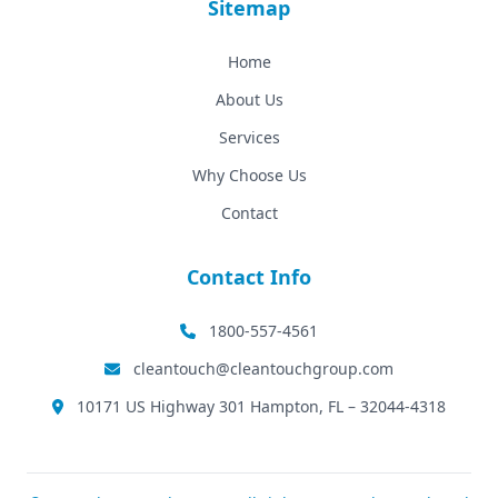
Sitemap
Home
About Us
Services
Why Choose Us
Contact
Contact Info
1800-557-4561
cleantouch@cleantouchgroup.com
10171 US Highway 301 Hampton, FL – 32044-4318