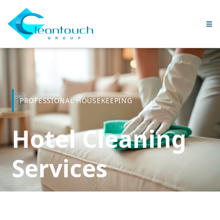
PROFESSIONAL HOUSEKEEPING
Hotel Cleaning
Services
Flexible housekeeping solutions for hotels and resorts.
From fully managed housekeeping departments to tailored