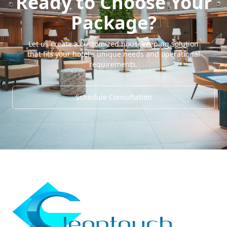
Ready to Choose Your
Package?
Let us create a customized housekeeping solution
that fits your hotel's unique needs and operational
requirements.
Schedule Consultation