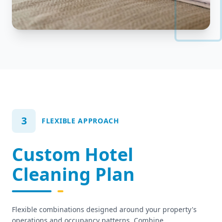
3
FLEXIBLE APPROACH
Custom Hotel
Cleaning Plan
Flexible combinations designed around your property's
operations and occupancy patterns. Combine