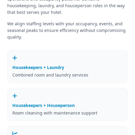
housekeeping, laundry, and houseperson roles in the way
that best serves your hotel.
We align staffing levels with your occupancy, events, and
seasonal peaks to ensure efficiency without compromising
quality.
Housekeepers + Laundry
Combined room and laundry services
Housekeepers + Houseperson
Room cleaning with maintenance support