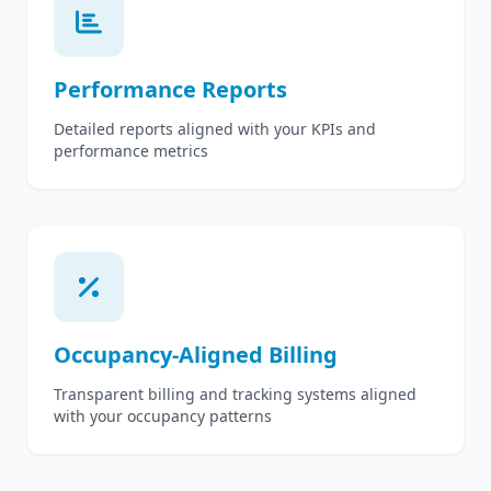
Performance Reports
Detailed reports aligned with your KPIs and
performance metrics
Occupancy-Aligned Billing
Transparent billing and tracking systems aligned
with your occupancy patterns