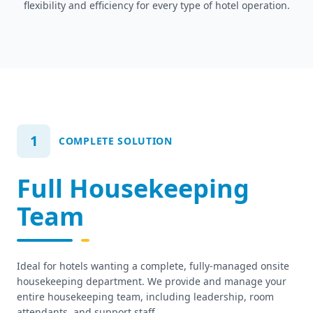
flexibility and efficiency for every type of hotel operation.
1
COMPLETE SOLUTION
Full Housekeeping
Team
Ideal for hotels wanting a complete, fully-managed onsite
housekeeping department. We provide and manage your
entire housekeeping team, including leadership, room
attendants, and support staff.